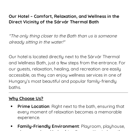
Our Hotel – Comfort, Relaxation, and Wellness in the
Direct Vicinity of the Sárvár Thermal Bath
"The only thing closer to the Bath than us is someone
already sitting in the water!"
Our hotel is located directly next to the Sárvár Thermal
and Wellness Bath, just a few steps from the entrance. For
our guests, relaxation, healing, and recreation are easily
accessible, as they can enjoy wellness services in one of
Hungary’s most beautiful and popular family-friendly
baths.
Why Choose Us?
Prime Location
: Right next to the bath, ensuring that
every moment of relaxation becomes a memorable
experience.
Family-Friendly Environment
: Playroom, playhouse,