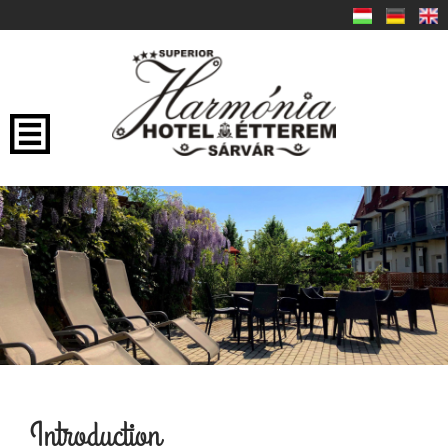
Introduction