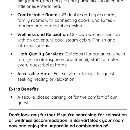
playground, and baby-friendly amenities to keep the
little ones entertained.
Comfortable Rooms
: 23 double and triple rooms,
family rooms with connecting doors, and suites –
modern and comfortable design.
Wellness and Relaxation
: Our own wellness section
with an adventure pool, steam cabin, Finnish and
infrared saunas.
High-Quality Services
: Delicious Hungarian cuisine, a
family-like atmosphere, and friendly staff to make
every guest feel at home.
Accessible Hotel
: Full-service offerings for guests
seeking healing or relaxation.
Extra Benefits
:
A secure, closed parking lot for the comfort of our
guests.
Don't look any further if you're searching for relaxation
or wellness accommodation in Sárvár! Book your room
now and enjoy the unparalleled combination of