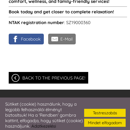
comfort, wellness, and family-friendly services!
Book today and get closer to complete relaxation!
NTAK registration number
: SZ19000360
Facebook
E-Mail
BACK TO THE PREVIOUS PAGE!
© 2026 - Harmonia Hotel and Restaurant ***Superior
Sütiket (cookie) használunk, hogy a
legjobb felhasználói élményt
Testreszabás
Site information
l
Privacy policy
l
l
Sütik kezelése
biztosítsuk! Ha a 'Rendben' gombra
kattint, elfogadja, hogy sütiket (cookie)
Mindet elfogadom
használjunk.
Adatkezelési