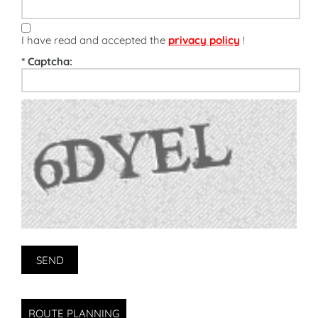
I have read and accepted the
privacy policy
!
* Captcha:
ROUTE PLANNING