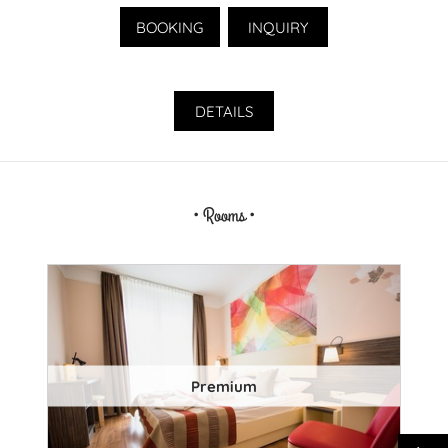
BOOKING
INQUIRY
DETAILS
• Rooms •
Premium