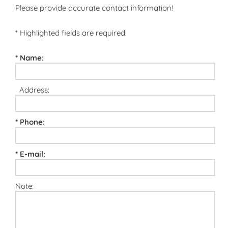
Please provide accurate contact information!
* Highlighted fields are required!
* Name:
Address:
* Phone:
* E-mail:
Note: