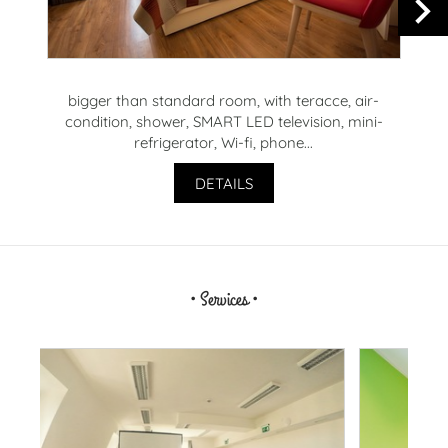
bigger than standard room, with teracce, air-
R
condition, shower, SMART LED television, mini-
t
refrigerator, Wi-fi, phone...
DETAILS
• Services •