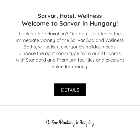
Sarvar, Hotel, Wellness
Welcome to Sarvar in Hungary!
Looking for relaxation? Our hotel, located in the
immediate vicinity of the Sarvar Spa and Wellness
Baths, will satisfy everyone's holiday needs!
Choose the right room type from our 31 rooms
with Standard and Premium facilities and excellent
value for money.
DETAILS
Online Booking & Inquiry