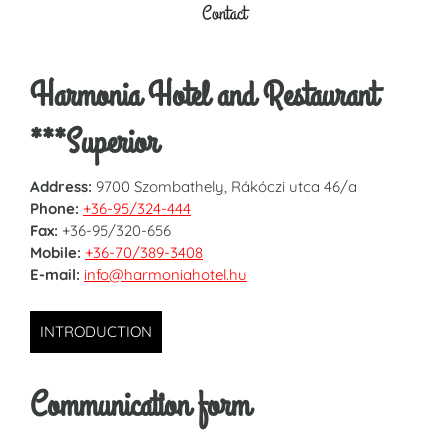
Contact
Harmonia Hotel and Restaurant
***Superior
Address:
9700 Szombathely, Rákóczi utca 46/a
Phone:
+36-95/324-444
Fax:
+36-95/320-656
Mobile:
+36-70/389-3408
E-mail:
info@harmoniahotel.hu
INTRODUCTION
Communication form