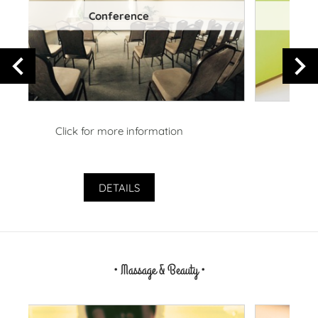
Playroom
Click for more information
DETAILS
• Massage & Beauty •