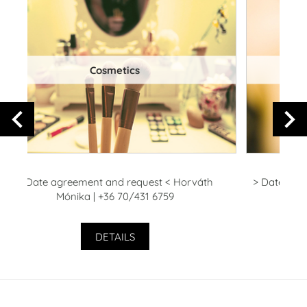
Manicure - pedicure
> Date agreement and request < Farkas - Kocsis
>
Violetta | +36 70/428 1427
+
DETAILS