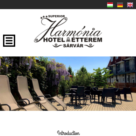
Introduction