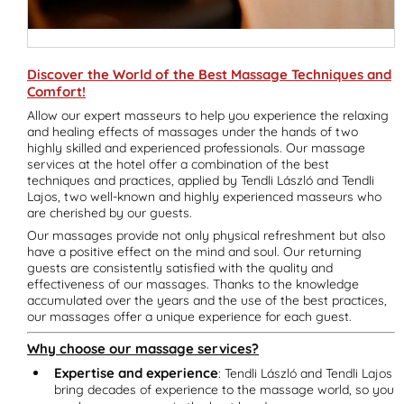
Discover the World of the Best Massage Techniques and
Comfort!
Allow our expert masseurs to help you experience the relaxing
and healing effects of massages under the hands of two
highly skilled and experienced professionals. Our massage
services at the hotel offer a combination of the best
techniques and practices, applied by Tendli László and Tendli
Lajos, two well-known and highly experienced masseurs who
are cherished by our guests.
Our massages provide not only physical refreshment but also
have a positive effect on the mind and soul. Our returning
guests are consistently satisfied with the quality and
effectiveness of our massages. Thanks to the knowledge
accumulated over the years and the use of the best practices,
our massages offer a unique experience for each guest.
Why choose our massage services?
Expertise and experience
: Tendli László and Tendli Lajos
bring decades of experience to the massage world, so you