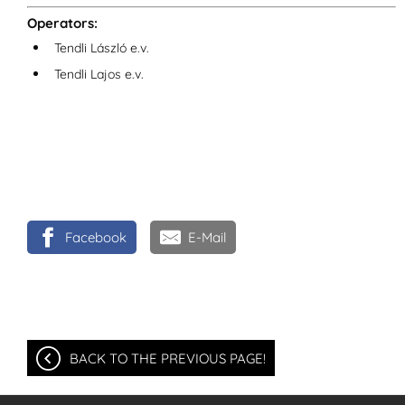
Operators:
Tendli László e.v.
Tendli Lajos e.v.
Facebook
E-Mail
BACK TO THE PREVIOUS PAGE!