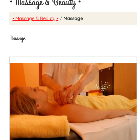
• Massage & Beauty •
• Massage & Beauty •
/
Massage
Massage