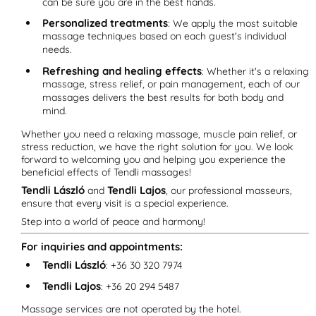
can be sure you are in the best hands.
Personalized treatments
: We apply the most suitable
massage techniques based on each guest's individual
needs.
Refreshing and healing effects
: Whether it's a relaxing
massage, stress relief, or pain management, each of our
massages delivers the best results for both body and
mind.
Whether you need a relaxing massage, muscle pain relief, or
stress reduction, we have the right solution for you. We look
forward to welcoming you and helping you experience the
beneficial effects of Tendli massages!
Tendli László
Tendli Lajos
and
, our professional masseurs,
ensure that every visit is a special experience.
Step into a world of peace and harmony!
For inquiries and appointments:
Tendli László
: +36 30 320 7974
Tendli Lajos
: +36 20 294 5487
Massage services are not operated by the hotel.