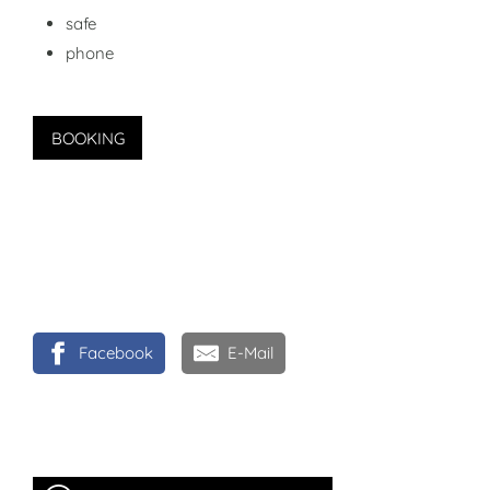
safe
phone
BOOKING
Facebook
E-Mail