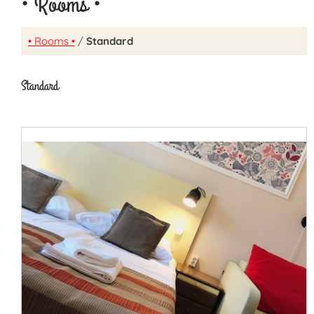
• Rooms •
• Rooms •
/
Standard
Standard