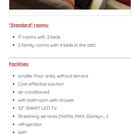
"Standard" rooms:
11 rooms with 2 beds
2 family rooms with 4 beds in the attic
Facilities:
smaller floor area, without terrace
Cost-effective solution
air-conditioned
with bathroom with shower
32" SMART LED TV
Streaming services (Netflix, MAX, Disney+,...)
refrigerator
WIFI