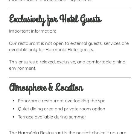
Exclusively for Hotel Guests
Important information:
Our restaurant is not open to external guests, services are
available only for Harmónia Hotel guests.
This ensures a relaxed, exclusive, and comfortable dining
environment.
Atmosphere & Location
Panoramic restaurant overlooking the spa
Quiet dining area and private room option
Terrace available during summer
The Harmónia Restaurant is the perfect choice if you are