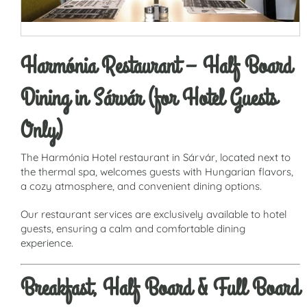
Harmónia Restaurant – Half Board
Dining in Sárvár (for Hotel Guests
Only)
The Harmónia Hotel restaurant in Sárvár, located next to
the thermal spa, welcomes guests with Hungarian flavors,
a cozy atmosphere, and convenient dining options.
Our restaurant services are exclusively available to hotel
guests, ensuring a calm and comfortable dining
experience.
Breakfast, Half Board & Full Board