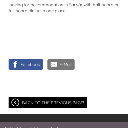
looking for accommodation in Sárvár with half board or
full board dining in one place.
Facebook
E-Mail
BACK TO THE PREVIOUS PAGE!
© 2026 - Harmonia Hotel and Restaurant ***Superior