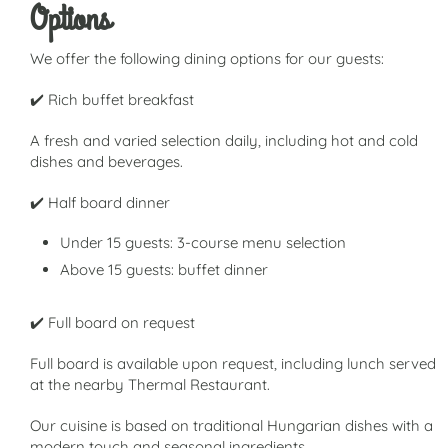
Options
We offer the following dining options for our guests:
✔️ Rich buffet breakfast
A fresh and varied selection daily, including hot and cold
dishes and beverages.
✔️ Half board dinner
Under 15 guests: 3-course menu selection
Above 15 guests: buffet dinner
✔️ Full board on request
Full board is available upon request, including lunch served
at the nearby Thermal Restaurant.
Our cuisine is based on traditional Hungarian dishes with a
modern touch and seasonal ingredients.