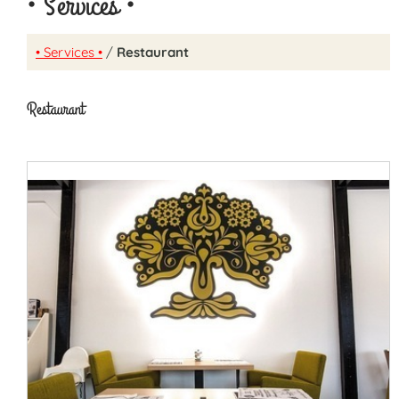
• Services •
• Services •
/
Restaurant
Restaurant