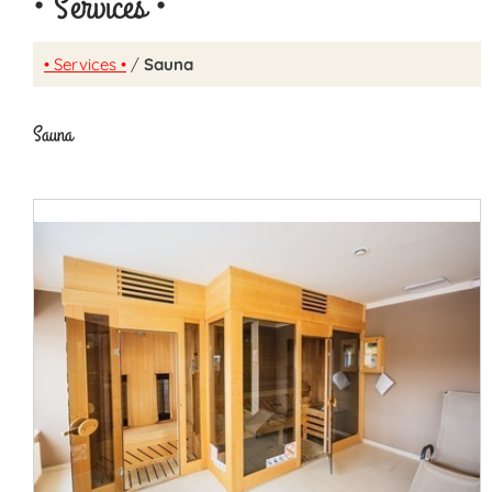
• Services •
• Services •
/
Sauna
Sauna