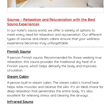
Saunas – Relaxation and Rejuvenation with the Best
Sauna Experiences
In our hotel’s sauna world, we offer a variety of options to
meet every need for relaxation and rejuvenation. Our different
types of saunas and steam cabins ensure that your wellness
experience becomes truly unforgettable.
Finnish Sauna
9-person Finnish sauna: Recommended for those seeking true
relaxation, this sauna provides the traditional dry heat of a
Finnish sauna, which helps detoxify the body and improves
circulation.
Steam Cabin
4-person built-in steam cabin: The steam cabin’s humid heat
helps relax muscles and cleanse the skin. It’s an ideal choice for
deep relaxation that penetrates the entire body. It’s also
excellent for relieving stress and clearing the airways.
Infrared Sauna