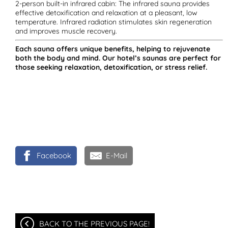
2-person built-in infrared cabin: The infrared sauna provides
effective detoxification and relaxation at a pleasant, low
temperature. Infrared radiation stimulates skin regeneration
and improves muscle recovery.
Each sauna offers unique benefits, helping to rejuvenate
both the body and mind. Our hotel’s saunas are perfect for
those seeking relaxation, detoxification, or stress relief.
Facebook
E-Mail
BACK TO THE PREVIOUS PAGE!