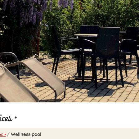
ices •
s •
/
Wellness pool