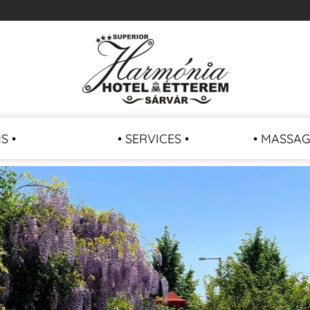
S •
• SERVICES •
• MASSAG