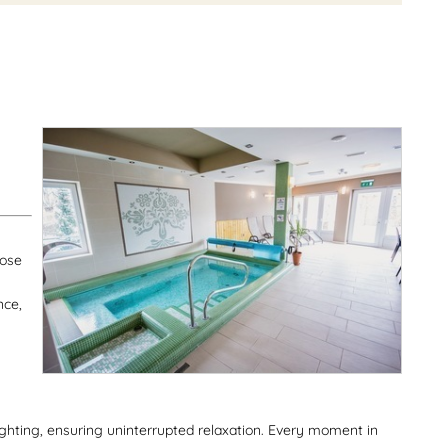
y
oose
nce,
lighting, ensuring uninterrupted relaxation. Every moment in