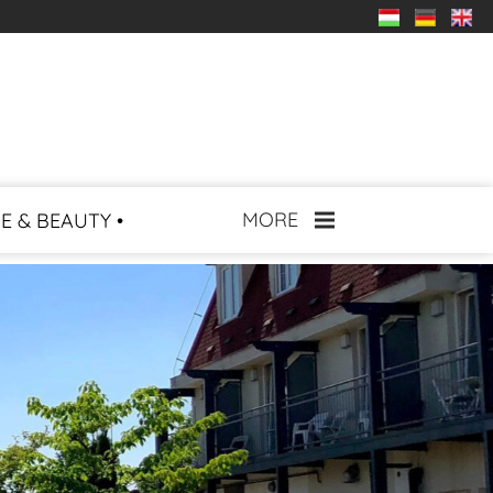
MORE
E & BEAUTY •