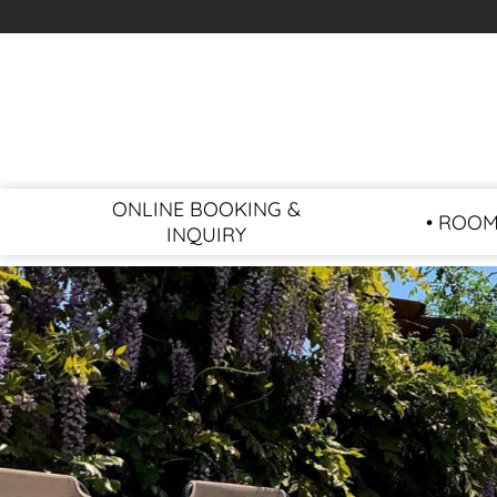
ONLINE BOOKING &
• ROOM
INQUIRY