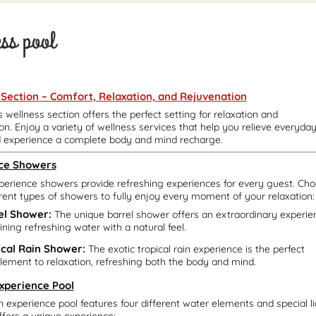
ess pool
 Section – Comfort, Relaxation, and Rejuvenation
s wellness section offers the perfect setting for relaxation and
on. Enjoy a variety of wellness services that help you relieve everyda
d experience a complete body and mind recharge.
ce Showers
perience showers provide refreshing experiences for every guest. Ch
rent types of showers to fully enjoy every moment of your relaxation:
el Shower:
The unique barrel shower offers an extraordinary experie
ning refreshing water with a natural feel.
ical Rain Shower:
The exotic tropical rain experience is the perfect
ement to relaxation, refreshing both the body and mind.
Experience Pool
in experience pool features four different water elements and special 