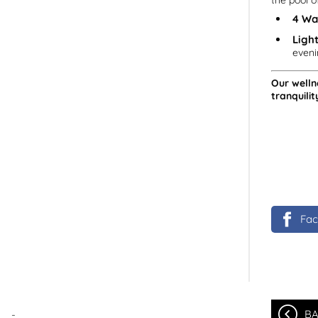
the pool o
4 Wa
Light
eveni
Our welln
tranquilit
Fa
-
BA