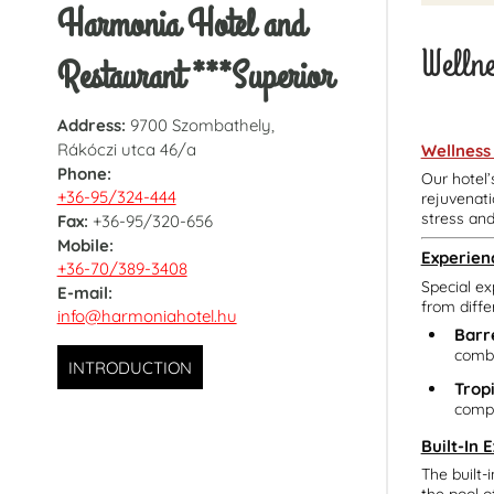
Harmonia Hotel and
Welln
Restaurant ***Superior
Address:
9700 Szombathely,
Rákóczi utca 46/a
Wellness
Phone:
Our hotel’
+36-95/324-444
rejuvenati
stress an
Fax:
+36-95/320-656
Mobile:
Experien
+36-70/389-3408
Special ex
E-mail:
from diffe
info@harmoniahotel.hu
Barr
combi
INTRODUCTION
Trop
compl
Built-In 
The built-