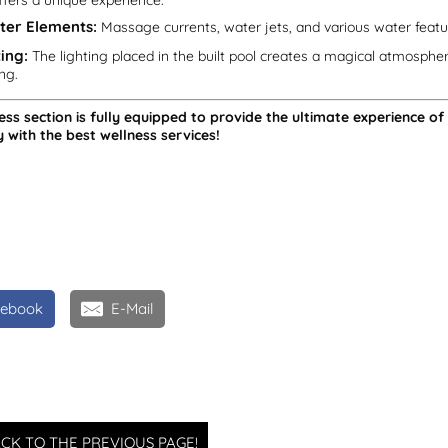
ffers a unique experience:
ter Elements:
Massage currents, water jets, and various water featur
ing:
The lighting placed in the built pool creates a magical atmospher
ng.
ess section is fully equipped to provide the ultimate experience of
y with the best wellness services!
cebook
E-Mail
CK TO THE PREVIOUS PAGE!