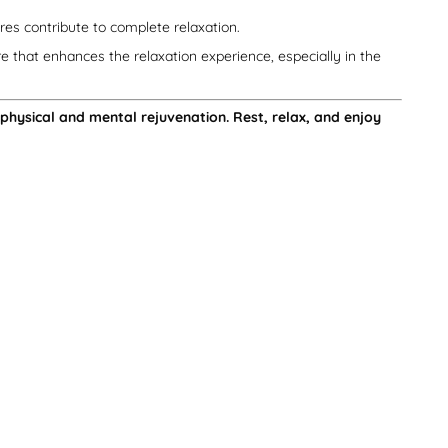
es contribute to complete relaxation.
e that enhances the relaxation experience, especially in the
 physical and mental rejuvenation. Rest, relax, and enjoy