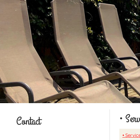
• Serv
Contact
• Service